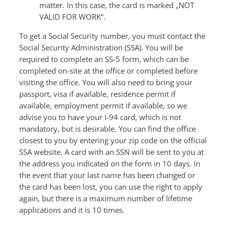
matter. In this case, the card is marked „NOT
VALID FOR WORK“.
To get a Social Security number, you must contact the
Social Security Administration (SSA). You will be
required to complete an SS-5 form, which can be
completed on-site at the office or completed before
visiting the office. You will also need to bring your
passport, visa if available, residence permit if
available, employment permit if available, so we
advise you to have your I-94 card, which is not
mandatory, but is desirable. You can find the office
closest to you by entering your zip code on the official
SSA website. A card with an SSN will be sent to you at
the address you indicated on the form in 10 days. In
the event that your last name has been changed or
the card has been lost, you can use the right to apply
again, but there is a maximum number of lifetime
applications and it is 10 times.