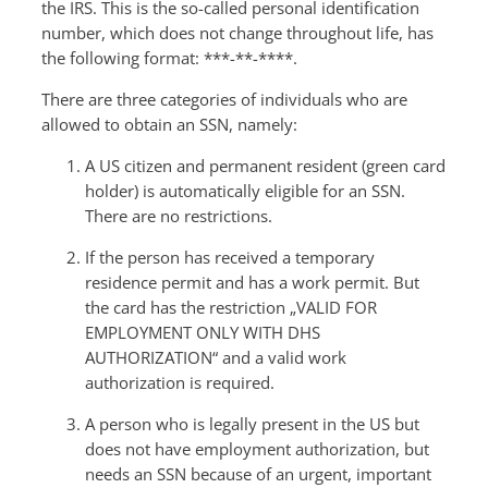
the IRS. This is the so-called personal identification
number, which does not change throughout life, has
the following format: ***-**-****.
There are three categories of individuals who are
allowed to obtain an SSN, namely:
A US citizen and permanent resident (green card
holder) is automatically eligible for an SSN.
There are no restrictions.
If the person has received a temporary
residence permit and has a work permit. But
the card has the restriction „VALID FOR
EMPLOYMENT ONLY WITH DHS
AUTHORIZATION“ and a valid work
authorization is required.
A person who is legally present in the US but
does not have employment authorization, but
needs an SSN because of an urgent, important