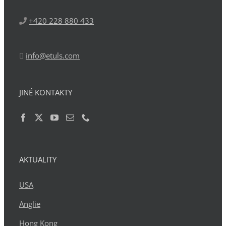
+420 228 880 433
info@etuls.com
JINÉ KONTAKTY
AKTUALITY
USA
Anglie
Hong Kong