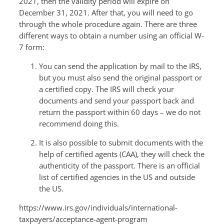
2021, then the validity period will expire on
December 31, 2021. After that, you will need to go
through the whole procedure again. There are three
different ways to obtain a number using an official W-
7 form:
You can send the application by mail to the IRS,
but you must also send the original passport or
a certified copy. The IRS will check your
documents and send your passport back and
return the passport within 60 days – we do not
recommend doing this.
It is also possible to submit documents with the
help of certified agents (CAA), they will check the
authenticity of the passport. There is an official
list of certified agencies in the US and outside
the US.
https://www.irs.gov/individuals/international-
taxpayers/acceptance-agent-program