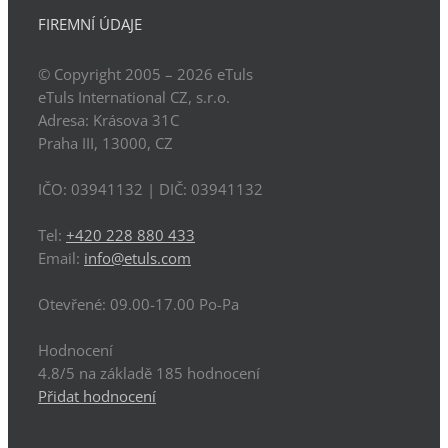
FIREMNÍ ÚDAJE
© Copyright 2005 – 2026
eTuls
eTuls International CZ, s.r.o.
Adresa:
Krásova 31C
Praha
III
,
13000
,
CZ
IČO: 03941132
| DIČ:
03941132
Tel:
+420 228 880 433
Email:
info@etuls.com
Otevřené:
09.00-17.00 Po-Pa
Hodnocení
4.8
/5 na základě
185
hodnocení
Přidat hodnocení