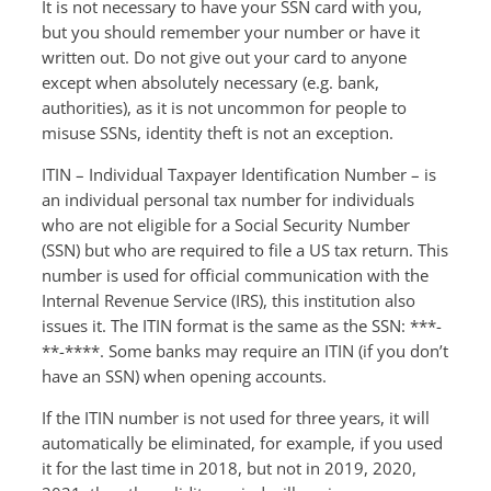
It is not necessary to have your SSN card with you,
but you should remember your number or have it
written out. Do not give out your card to anyone
except when absolutely necessary (e.g. bank,
authorities), as it is not uncommon for people to
misuse SSNs, identity theft is not an exception.
ITIN – Individual Taxpayer Identification Number – is
an individual personal tax number for individuals
who are not eligible for a Social Security Number
(SSN) but who are required to file a US tax return. This
number is used for official communication with the
Internal Revenue Service (IRS), this institution also
issues it. The ITIN format is the same as the SSN: ***-
**-****. Some banks may require an ITIN (if you don’t
have an SSN) when opening accounts.
If the ITIN number is not used for three years, it will
automatically be eliminated, for example, if you used
it for the last time in 2018, but not in 2019, 2020,