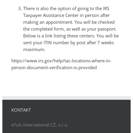
There is also the option of going to the IRS
Taxpayer Assistance Center in person after
making an appointment. You will be checked
the completed form, as well as your passport.
Below is a link listing these centers. You will be
sent your ITIN number by post after 7 weeks
maximum.
https://www.irs.gov/help/tac-locations-where-in-
person-document-verification-is-provided
KONTAKT
eTuls International CZ, s.r.o.