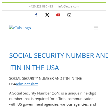
Přeskočit
+420 228 880 433
|
info@etuls.com
na
Facebook
X
YouTube
E-
obsah
mail
SOCIAL SECURITY NUMBER AN
ITIN IN THE USA
SOCIAL SECURITY NUMBER AND ITIN IN THE
USA
adminetulscz
A Social Security Number (SSN) is a unique nine-digit
number that is required for official communication
with US government agencies, various agencies, and