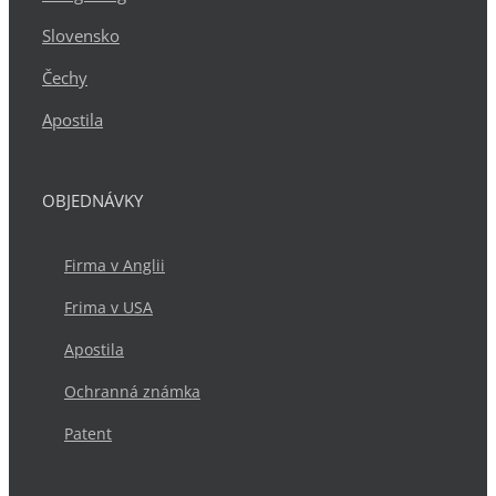
Slovensko
Čechy
Apostila
OBJEDNÁVKY
Firma v Anglii
Frima v USA
Apostila
Ochranná známka
Patent