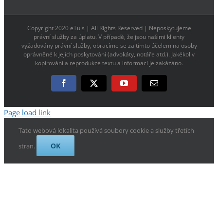
Copyright 2020 eTuls | All Rights Reserved | Neposkytujeme
právní služby za úplatu. V případě, že jsou našimi klienty
vyžadovány právní služby, obracíme se za tímto účelem na osoby
oprávněné k jejich poskytování (advokáty, notáře atd.). Jakékoliv
kopírování a reprodukce textu a informací je zakázáno.
Facebook
X
YouTube
E-
mail
Page load link
Tato webová lokalita používá soubory cookie a služby třetích
OK
stran.